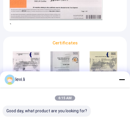
、
Certificates
levi.li
CE
ISO 9001:2008
CE
6:15 AM
Good day, what product are you looking for?