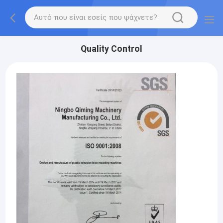
Quality Control