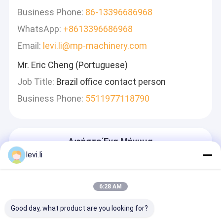
Business Phone:
86-13396686968
WhatsApp:
+8613396686968
Email:
levi.li@mp-machinery.com
Mr. Eric Cheng (Portuguese)
Job Title:
Brazil office contact person
Business Phone:
5511977118790
Αφήστε Ένα Μήνυμα
Θα Απαντήσουμε Γρήγορα
levi.li
6:28 AM
Good day, what product are you looking for?