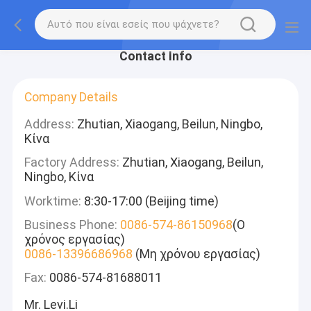
Contact Info
Company Details
Address:
Zhutian, Xiaogang, Beilun, Ningbo,
Κίνα
Factory Address:
Zhutian, Xiaogang, Beilun,
Ningbo, Κίνα
Worktime:
8:30-17:00 (Beijing time)
Business Phone:
0086-574-86150968
(Ο
χρόνος εργασίας)
0086-13396686968
(Μη χρόνου εργασίας)
Fax:
0086-574-81688011
Mr. Levi.Li